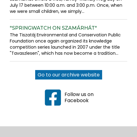
July 17 between 10:00 a.m. and 3:00 p.m. Once, when
we were small children, we simply...
"SPRINGWATCH ON SZAMÁRHÁT"
The Tiszatáj Environmental and Conservation Public
Foundation once again organized its knowledge
competition series launched in 2007 under the title
"Tavaszlesen", which has now become a tradition...
Go to our archive website
Follow us on
Facebook