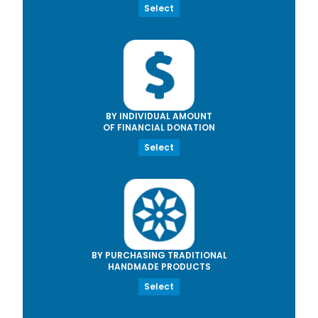
Select
BY INDIVIDUAL AMOUNT
OF FINANCIAL DONATION
Select
BY PURCHASING TRADITIONAL
HANDMADE PRODUCTS
Select