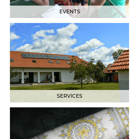
EVENTS
SERVICES