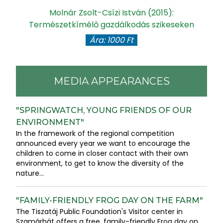
gy
Molnár Zsolt-Csízi István (2015):
Természetkímélő gazdálkodás szikeseken
Ára: 1000 Ft
MEDIA APPEARANCES
"SPRINGWATCH, YOUNG FRIENDS OF OUR
ENVIRONMENT"
In the framework of the regional competition
announced every year we want to encourage the
children to come in closer contact with their own
environment, to get to know the diversity of the
nature...
"FAMILY-FRIENDLY FROG DAY ON THE FARM"
The Tiszatáj Public Foundation's Visitor center in
Szamárhát offers a free, family-friendly Frog day on