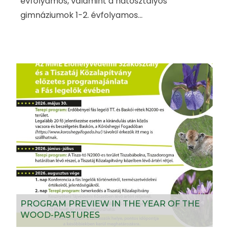
évfolyamos, valamint a hatosztályos
gimnáziumok 1-2. évfolyamos...
PROGRAM PREVIEW IN THE YEAR OF THE
WOOD-PASTURES