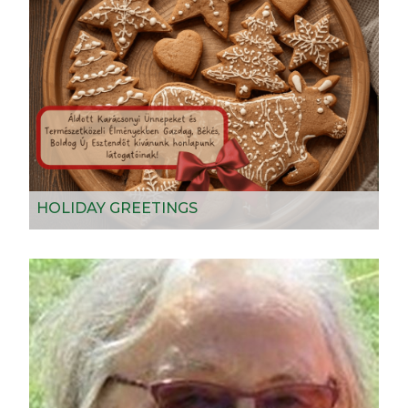
HOLIDAY GREETINGS