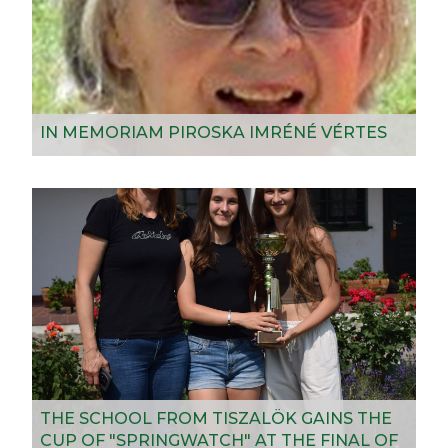
IN MEMORIAM PIROSKA IMRÉNÉ VÉRTES
THE SCHOOL FROM TISZALÖK GAINS THE
CUP OF "SPRINGWATCH" AT THE FINAL OF