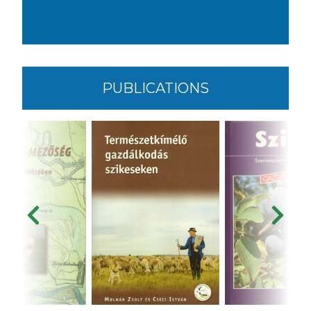
PUBLICATIONS