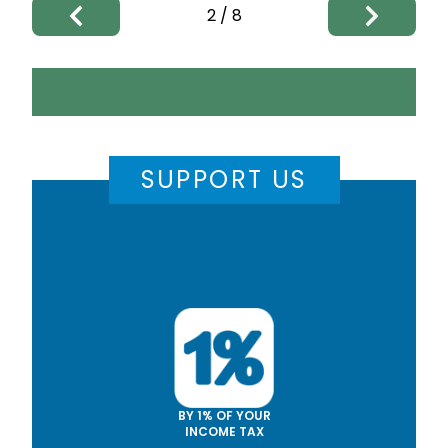
2
/
8
SUPPORT US
BY 1% OF YOUR
INCOME TAX