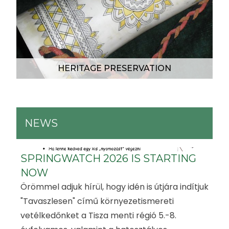
HERITAGE PRESERVATION
NEWS
SPRINGWATCH 2026 IS STARTING
NOW
Örömmel adjuk hírül, hogy idén is útjára indítjuk
"Tavaszlesen" című környezetismereti
vetélkedőnket a Tisza menti régió 5.-8.