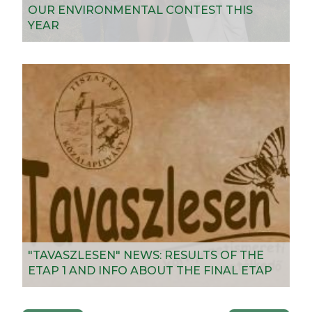
OUR ENVIRONMENTAL CONTEST THIS
YEAR
"TAVASZLESEN" NEWS: RESULTS OF THE
ETAP 1 AND INFO ABOUT THE FINAL ETAP