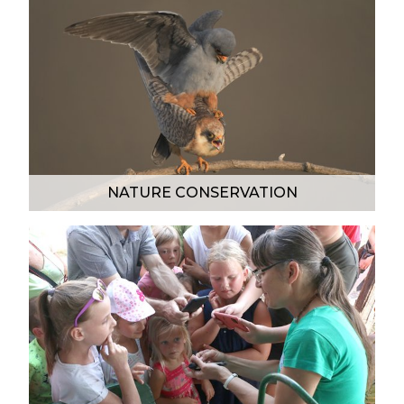
NATURE CONSERVATION