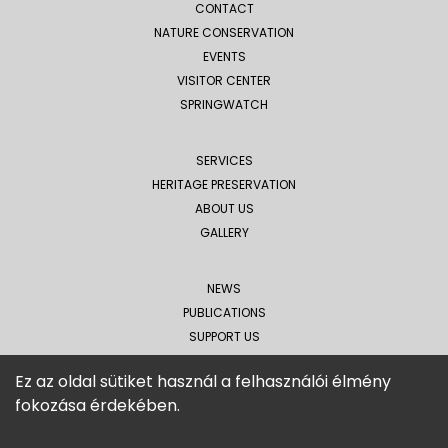
CONTACT
NATURE CONSERVATION
EVENTS
VISITOR CENTER
SPRINGWATCH
SERVICES
HERITAGE PRESERVATION
ABOUT US
GALLERY
NEWS
PUBLICATIONS
SUPPORT US
MEDIA APPEARANCES
Ez az oldal sütiket használ a felhasználói élmény
fokozása érdekében.
Tiszatáj Public Foundation
4450 Tiszalök, Rákóczi
road
14.