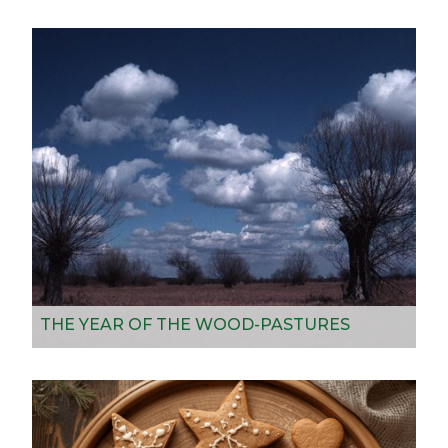
THE YEAR OF THE WOOD-PASTURES