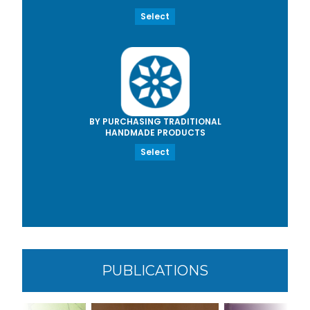
Select
BY PURCHASING TRADITIONAL
HANDMADE PRODUCTS
Select
PUBLICATIONS