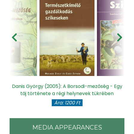
Danis György (2005): A Borsodi-mezőség - Egy
táj története a régi helynevek tükrében
Ára: 1200 Ft
MEDIA APPEARANCES