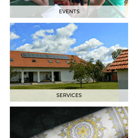
EVENTS
SERVICES