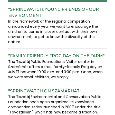
"SPRINGWATCH, YOUNG FRIENDS OF OUR
ENVIRONMENT"
In the framework of the regional competition
announced every year we want to encourage the
children to come in closer contact with their own
environment, to get to know the diversity of the
nature...
"FAMILY-FRIENDLY FROG DAY ON THE FARM"
The Tiszatáj Public Foundation's Visitor center in
Szamárhát offers a free, family-friendly Frog day on
July 17 between 10:00 a.m. and 3:00 p.m. Once, when
we were small children, we simply...
"SPRINGWATCH ON SZAMÁRHÁT"
The Tiszatáj Environmental and Conservation Public
Foundation once again organized its knowledge
competition series launched in 2007 under the title
"Tavaszlesen", which has now become a tradition...