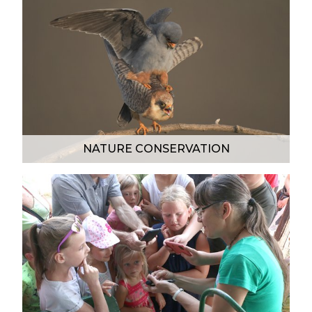
NATURE CONSERVATION