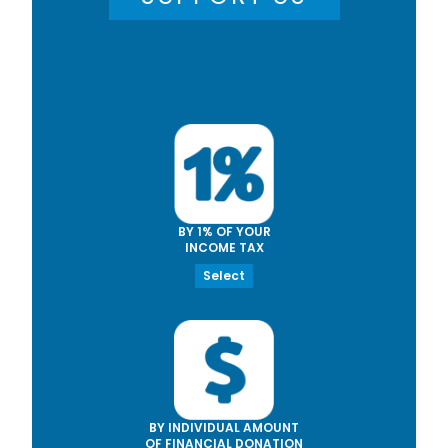
BY 1% OF YOUR
INCOME TAX
Select
BY INDIVIDUAL AMOUNT
OF FINANCIAL DONATION