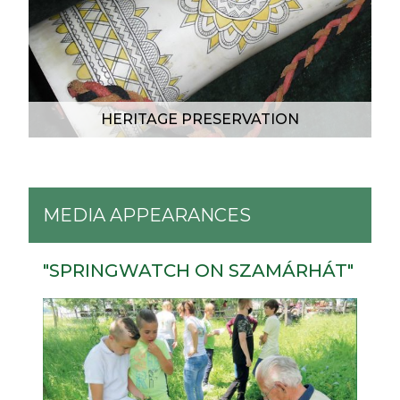
HERITAGE PRESERVATION
MEDIA APPEARANCES
"SPRINGWATCH ON SZAMÁRHÁT"