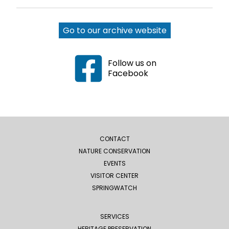
Go to our archive website
Follow us on
Facebook
CONTACT
NATURE CONSERVATION
EVENTS
VISITOR CENTER
SPRINGWATCH
SERVICES
HERITAGE PRESERVATION