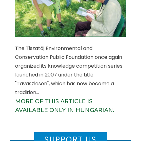
The Tiszatáj Environmental and
Conservation Public Foundation once again
organized its knowledge competition series
launched in 2007 under the title
"Tavaszlesen", which has now become a
tradition...
MORE OF THIS ARTICLE IS
AVAILABLE ONLY IN HUNGARIAN.
SUPPORT US