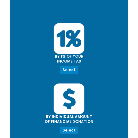
BY 1% OF YOUR
INCOME TAX
Select
BY INDIVIDUAL AMOUNT
OF FINANCIAL DONATION
Select