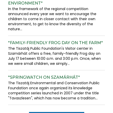
ENVIRONMENT"
In the framework of the regional competition
announced every year we want to encourage the
children to come in closer contact with their own
environment, to get to know the diversity of the
nature...
"FAMILY-FRIENDLY FROG DAY ON THE FARM"
The Tiszatáj Public Foundation's Visitor center in
Szamárhát offers a free, family-friendly Frog day on
July 17 between 10:00 a.m. and 3:00 p.m. Once, when
we were small children, we simply...
"SPRINGWATCH ON SZAMÁRHÁT"
The Tiszatáj Environmental and Conservation Public
Foundation once again organized its knowledge
competition series launched in 2007 under the title
"Tavaszlesen", which has now become a tradition...