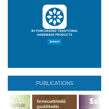
BY PURCHASING TRADITIONAL
HANDMADE PRODUCTS
Select
PUBLICATIONS