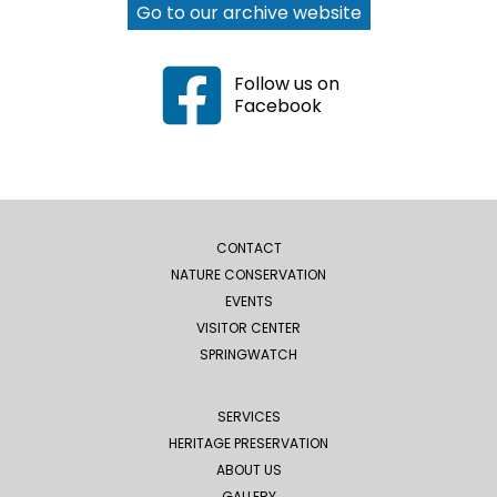
Go to our archive website
Follow us on
Facebook
CONTACT
NATURE CONSERVATION
EVENTS
VISITOR CENTER
SPRINGWATCH
SERVICES
HERITAGE PRESERVATION
ABOUT US
GALLERY