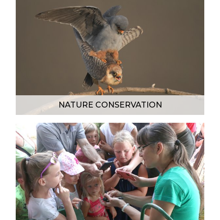
NATURE CONSERVATION