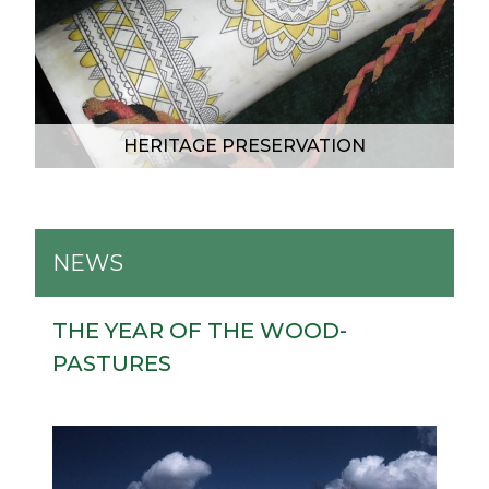
HERITAGE PRESERVATION
NEWS
THE YEAR OF THE WOOD-
PASTURES