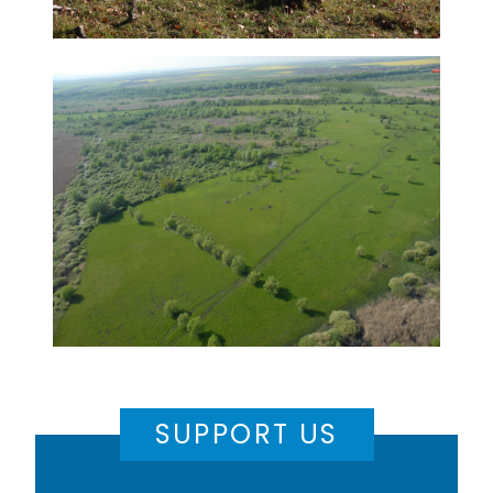
SUPPORT US