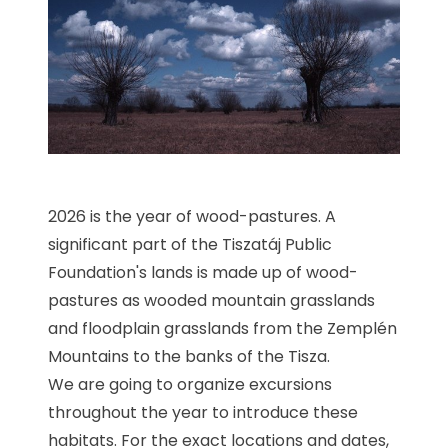
2026 is the year of wood-pastures. A
significant part of the Tiszatáj Public
Foundation's lands is made up of wood-
pastures as wooded mountain grasslands
and floodplain grasslands from the Zemplén
Mountains to the banks of the Tisza.
We are going to organize excursions
throughout the year to introduce these
habitats. For the exact locations and dates,