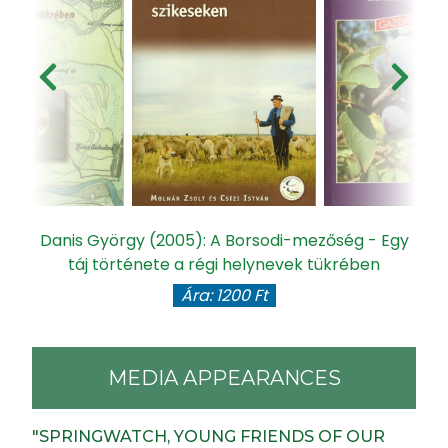
Danis György (2005): A Borsodi-mezőség - Egy
táj története a régi helynevek tükrében
Ára: 1200 Ft
MEDIA APPEARANCES
"SPRINGWATCH, YOUNG FRIENDS OF OUR