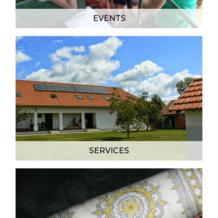
EVENTS
SERVICES