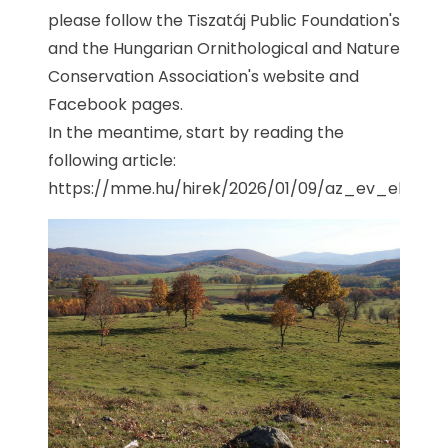
please follow the Tiszatáj Public Foundation's
and the Hungarian Ornithological and Nature
Conservation Association's website and
Facebook pages.
In the meantime, start by reading the
following article:
https://mme.hu/hirek/2026/01/09/az_ev_elohely